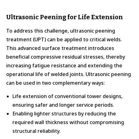
Ultrasonic Peening for Life Extension
To address this challenge, ultrasonic peening
treatment (UPT) can be applied to critical welds.
This advanced surface treatment introduces
beneficial compressive residual stresses, thereby
increasing fatigue resistance and extending the
operational life of welded joints. Ultrasonic peening
can be used in two complementary ways:
Life extension of conventional tower designs,
ensuring safer and longer service periods.
Enabling lighter structures by reducing the
required wall thickness without compromising
structural reliability.