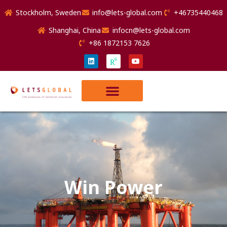
Stockholm, Sweden
info@lets-global.com
+46735440468
Shanghai, China
infocn@lets-global.com
+86 1872153 7626
Win Power