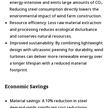
energy-intensive and emits large amounts of CO₂.
Reducing steel consumption directly lowers the
environmental impact of wind farm construction.
Resource efficiency: Less raw material extraction
and processing reduces ecological disturbance
and conserves natural resources.
Improved sustainability: By combining lightweight
design with ultrasonic peening for durability, wind
turbines can deliver more renewable energy over
a longer lifespan with a reduced material
footprint.
Economic Savings
Material savings: A 10% reduction in steel
demand yields significant cost reductions,