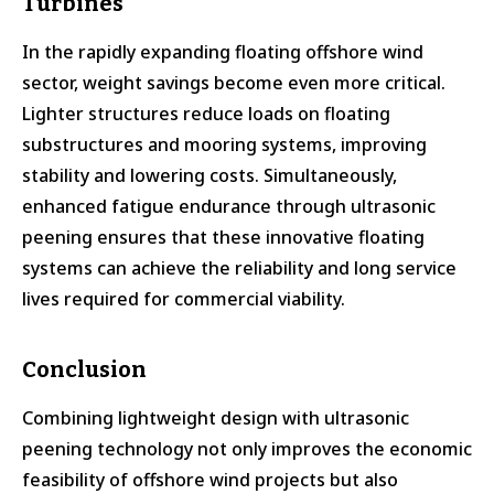
Turbines
In the rapidly expanding floating offshore wind
sector, weight savings become even more critical.
Lighter structures reduce loads on floating
substructures and mooring systems, improving
stability and lowering costs. Simultaneously,
enhanced fatigue endurance through ultrasonic
peening ensures that these innovative floating
systems can achieve the reliability and long service
lives required for commercial viability.
Conclusion
Combining lightweight design with ultrasonic
peening technology not only improves the economic
feasibility of offshore wind projects but also