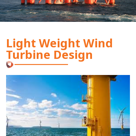
Light Weight Wind
Turbine Design