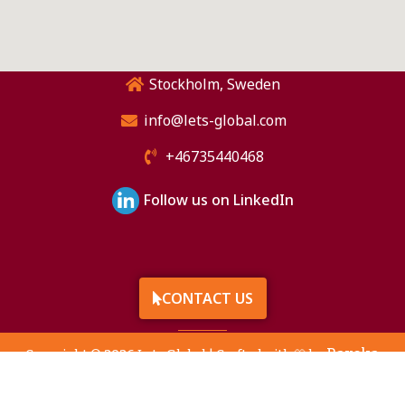
Stockholm, Sweden
info@lets-global.com
+46735440468
Follow us on LinkedIn
CONTACT US
Raveka
Copyright © 2026 Lets Global | Crafted with 🤍 by
Technologies