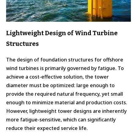
Lightweight Design of Wind Turbine
Structures
The design of foundation structures for offshore
wind turbines is primarily governed by fatigue. To
achieve a cost-effective solution, the tower
diameter must be optimized: large enough to
provide the required natural frequency, yet small
enough to minimize material and production costs.
However, lightweight tower designs are inherently
more fatigue-sensitive, which can significantly
reduce their expected service life.