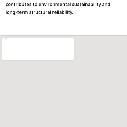
contributes to environmental sustainability and
long-term structural reliability.