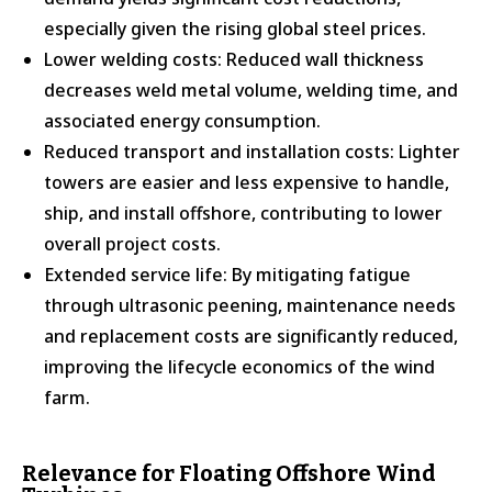
especially given the rising global steel prices.
Lower welding costs: Reduced wall thickness
decreases weld metal volume, welding time, and
associated energy consumption.
Reduced transport and installation costs: Lighter
towers are easier and less expensive to handle,
ship, and install offshore, contributing to lower
overall project costs.
Extended service life: By mitigating fatigue
through ultrasonic peening, maintenance needs
and replacement costs are significantly reduced,
improving the lifecycle economics of the wind
farm.
Relevance for Floating Offshore Wind