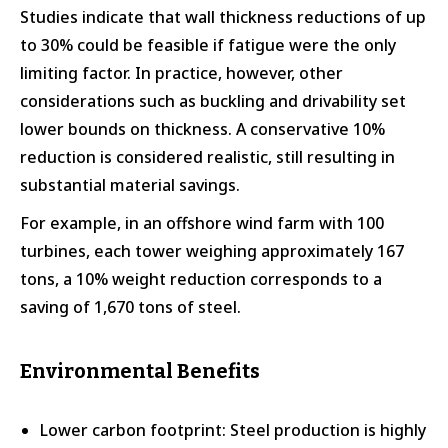
Studies indicate that wall thickness reductions of up
to 30% could be feasible if fatigue were the only
limiting factor. In practice, however, other
considerations such as buckling and drivability set
lower bounds on thickness. A conservative 10%
reduction is considered realistic, still resulting in
substantial material savings.
For example, in an offshore wind farm with 100
turbines, each tower weighing approximately 167
tons, a 10% weight reduction corresponds to a
saving of 1,670 tons of steel.
Environmental Benefits
Lower carbon footprint: Steel production is highly