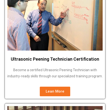
Ultrasonic Peening Technician Certification
Become a certified Ultrasonic Peening Technician with
industry-ready skills through our specialized training program.
Lean More