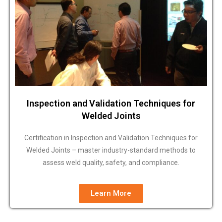
Inspection and Validation Techniques for
Welded Joints
Certification in Inspection and Validation Techniques for
Welded Joints – master industry-standard methods to
assess weld quality, safety, and compliance.
Learn More