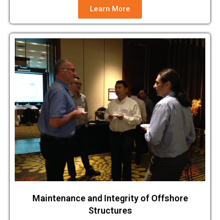
Learn More
Maintenance and Integrity of Offshore
Structures