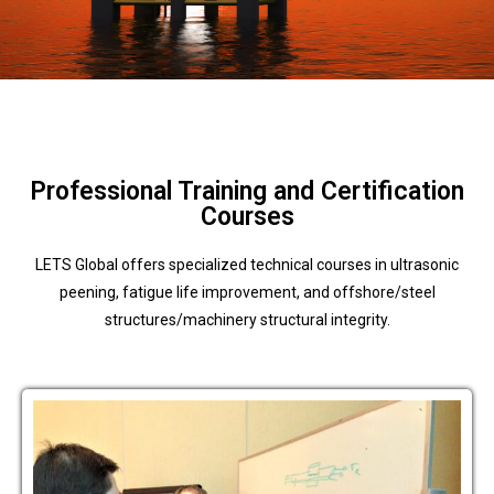
Professional Training and Certification
Courses
LETS Global offers specialized technical courses in ultrasonic
peening, fatigue life improvement, and offshore/steel
structures/machinery structural integrity.