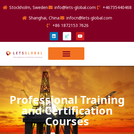
Stockholm, Sweden
info@lets-global.com
+46735440468
Shanghai, China
infocn@lets-global.com
+86 1872153 7626
Professional Training
and Certification
Courses