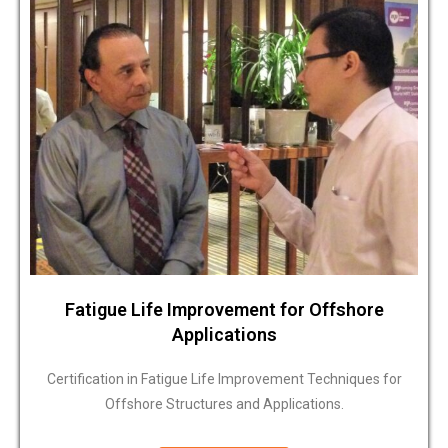
Fatigue Life Improvement for Offshore
Applications
Certification in Fatigue Life Improvement Techniques for
Offshore Structures and Applications.