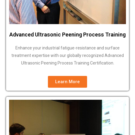
Advanced Ultrasonic Peening Process Training
Enhance your industrial fatigue-resistance and surface
treatment expertise with our globally recognized Advanced
Ultrasonic Peening Process Training Certification.
Learn More