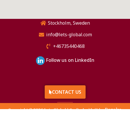
Stockholm, Sweden
info@lets-global.com
+46735440468
Follow us on LinkedIn
CONTACT US
Raveka
Copyright © 2026 Lets Global | Crafted with 🤍 by
Technologies