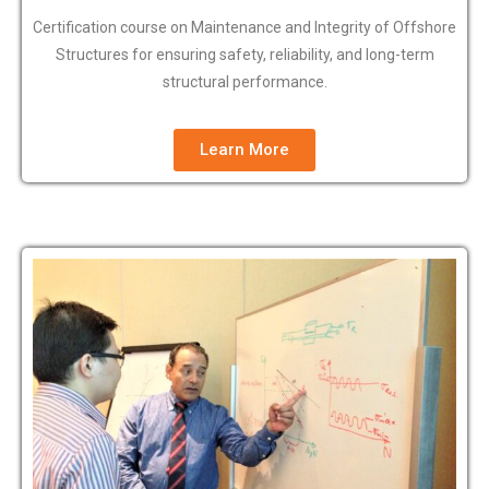
Certification course on Maintenance and Integrity of Offshore
Structures for ensuring safety, reliability, and long-term
structural performance.
Learn More