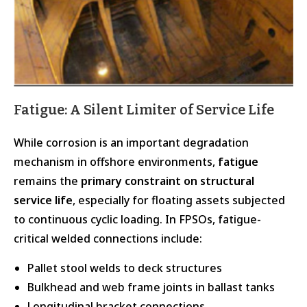
Fatigue: A Silent Limiter of Service Life
While corrosion is an important degradation
mechanism in offshore environments,
fatigue
remains the
primary constraint on structural
service life
, especially for floating assets subjected
to continuous cyclic loading. In FPSOs, fatigue-
critical welded connections include:
Pallet stool welds to deck structures
Bulkhead and web frame joints in ballast tanks
Longitudinal bracket connections