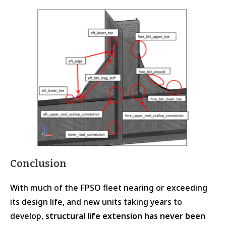
Conclusion
With much of the FPSO fleet nearing or exceeding
its design life, and new units taking years to
develop,
structural life extension has never been