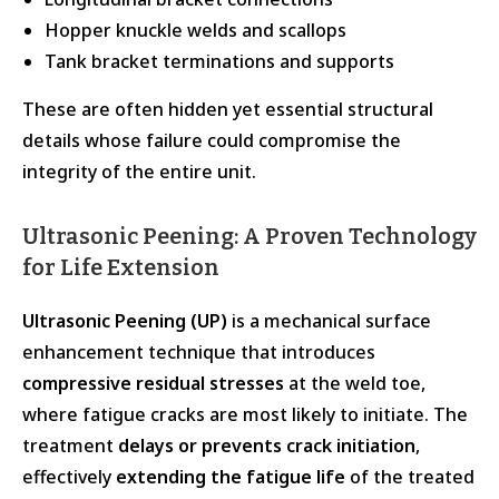
Hopper knuckle welds and scallops
Tank bracket terminations and supports
These are often hidden yet essential structural
details whose failure could compromise the
integrity of the entire unit.
Ultrasonic Peening: A Proven Technology
for Life Extension
Ultrasonic Peening (UP)
is a mechanical surface
enhancement technique that introduces
compressive residual stresses
at the weld toe,
where fatigue cracks are most likely to initiate. The
treatment
delays or prevents crack initiation
,
effectively
extending the fatigue life
of the treated