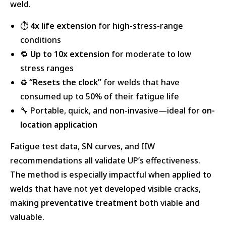
weld.
⏱️
4x life extension
for high-stress-range
conditions
🔁
Up to 10x extension
for moderate to low
stress ranges
♻️
“Resets the clock”
for welds that have
consumed up to 50% of their fatigue life
🔧 Portable, quick, and non-invasive—ideal for
on-
location application
Fatigue test data, SN curves, and IIW
recommendations all validate UP’s effectiveness.
The method is especially impactful when applied to
welds that have not yet developed visible cracks,
making
preventative treatment
both viable and
valuable.