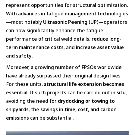
represent opportunities for structural optimization.
With advances in fatigue management technologies
—most notably
Ultrasonic Peening (UP)
—operators
can now significantly enhance the fatigue
performance of critical weld details,
reduce long-
term maintenance costs
, and
increase asset value
and safety
.
Moreover, a growing number of FPSOs worldwide
have already surpassed their original design lives.
For these units,
structural life extension becomes
essential
. If such projects can be carried out
in situ
,
avoiding the need for
drydocking or towing to
shipyards
, the
savings in time, cost, and carbon
emissions
can be substantial.