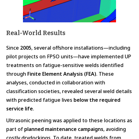
Real-World Results
Since
2005
, several offshore installations—including
pilot projects on FPSO units—have implemented UP
treatments on fatigue-sensitive welds identified
through
Finite Element Analysis (FEA)
. These
analyses, conducted in collaboration with
classification societies, revealed several weld details
with predicted fatigue lives
below the required
service life
.
Ultrasonic peening was applied to these locations as
part of
planned maintenance campaigns
, avoiding
costly drydockings. To date, treated welds from