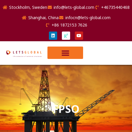
Stockholm, Sweden
info@lets-global.com
+46735440468
Shanghai, China
infocn@lets-global.com
+86 1872153 7626
FPSO