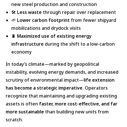
new steel production and construction
🛠️
Less waste
through repair over replacement
🌱
Lower carbon footprint
from fewer shipyard
mobilizations and drydock visits
🔋
Maximized use of existing energy
infrastructure
during the shift to a low-carbon
economy
In today’s climate—marked by geopolitical
instability, evolving energy demands, and increased
scrutiny of environmental impact—
life extension
has become a strategic imperative
. Operators
recognize that maintaining and upgrading existing
assets is often
faster, more cost-effective, and far
more sustainable
than building new units from
scratch.