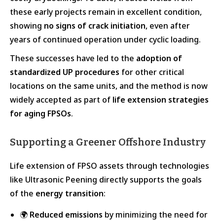
these early projects remain in excellent condition,
showing
no signs of crack initiation
, even after
years of continued operation under cyclic loading.
These successes have led to the
adoption of
standardized UP procedures
for other critical
locations on the same units, and the method is now
widely accepted as part of
life extension strategies
for aging FPSOs
.
Supporting a Greener Offshore Industry
Life extension of FPSO assets through technologies
like Ultrasonic Peening directly supports the goals
of the
energy transition
:
🌍
Reduced emissions
by minimizing the need for