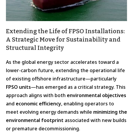
Extending the Life of FPSO Installations:
A Strategic Move for Sustainability and
Structural Integrity
As the global energy sector accelerates toward a
lower-carbon future, extending the operational life
of existing offshore infrastructure—particularly
FPSO units
—has emerged as a critical strategy. This
approach aligns with both
environmental objectives
and
economic efficiency
, enabling operators to
meet evolving energy demands while
minimizing the
environmental footprint
associated with new builds
or premature decommissioning.