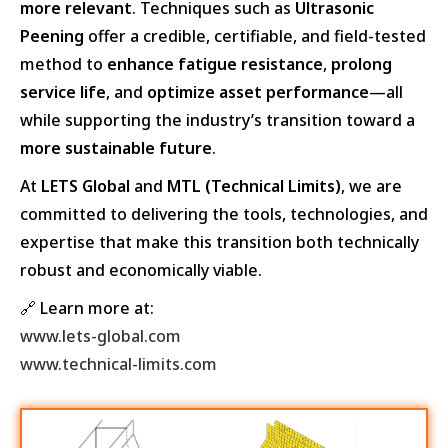
more relevant
. Techniques such as
Ultrasonic
Peening
offer a credible, certifiable, and field-tested
method to
enhance fatigue resistance
,
prolong
service life
, and
optimize asset performance
—all
while supporting the industry’s transition toward a
more sustainable future
.
At
LETS Global
and
MTL (Technical Limits)
, we are
committed to delivering the tools, technologies, and
expertise that make this transition both technically
robust and economically viable.
🔗 Learn more at:
www.lets-global.com
www.technical-limits.com