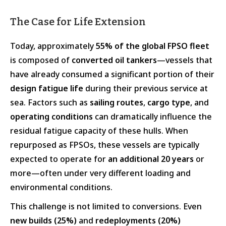
The Case for Life Extension
Today, approximately
55% of the global FPSO fleet
is composed of
converted oil tankers
—vessels that
have already consumed a significant portion of their
design fatigue life
during their previous service at
sea. Factors such as
sailing routes
,
cargo type
, and
operating conditions
can dramatically influence the
residual fatigue capacity of these hulls. When
repurposed as FPSOs, these vessels are typically
expected to operate for
an additional 20 years
or
more—often under very different loading and
environmental conditions.
This challenge is not limited to conversions. Even
new builds (25%)
and
redeployments (20%)