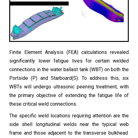
Finite Element Analysis (FEA) calculations revealed
significantly lower fatigue lives for certain welded
connections in the water ballast tank (WBT) on both the
Portside (P) and Starboard(S). To address this, six
WBTs will undergo ultrasonic peening treatment, with
the primary objective of extending the fatigue life of
these critical weld connections.
The specific weld locations requiring attention are the
side shell longitudinal welds near the typical web
frame and those adjacent to the transverse bulkhead.