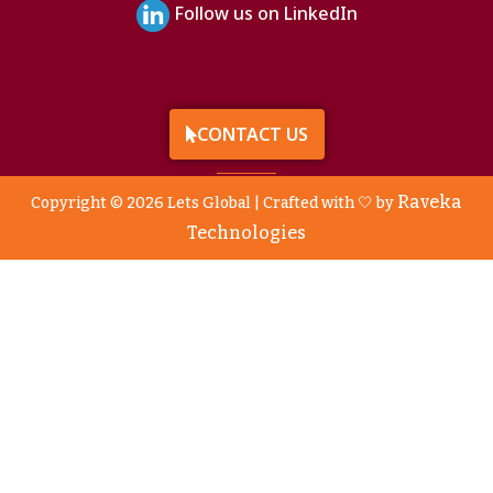
Follow us on LinkedIn
CONTACT US
Raveka
Copyright © 2026 Lets Global | Crafted with 🤍 by
Technologies