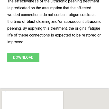
The effectiveness of the ultrasonic peening treatment
is predicated on the assumption that the affected
welded connections do not contain fatigue cracks at
the time of blast cleaning and/or subsequent ultrasonic
peening. By applying this treatment, the original fatigue
life of these connections is expected to be restored or
improved.
DOWNLOAD