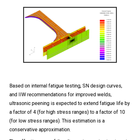
Based on internal fatigue testing, SN design curves,
and IIW recommendations for improved welds,
ultrasonic peening is expected to extend fatigue life by
a factor of 4 (for high stress ranges) to a factor of 10
(for low stress ranges). This estimation is a
conservative approximation.