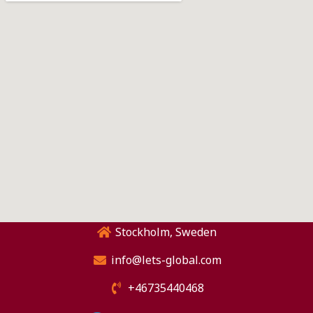
Stockholm, Sweden
info@lets-global.com
+46735440468