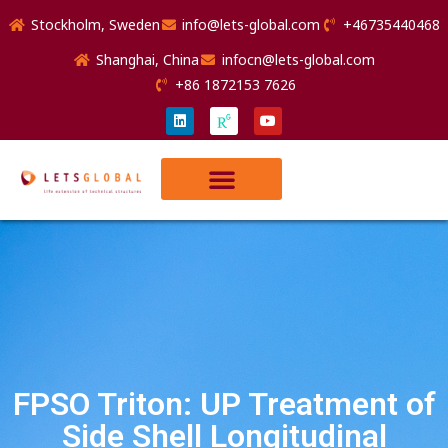
Stockholm, Sweden
info@lets-global.com
+46735440468
Shanghai, China
infocn@lets-global.com
+86 1872153 7626
FPSO Triton: UP Treatment of
Side Shell Longitudinal