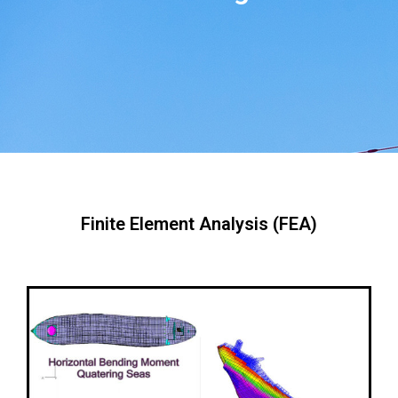
Finite Element Analysis (FEA)