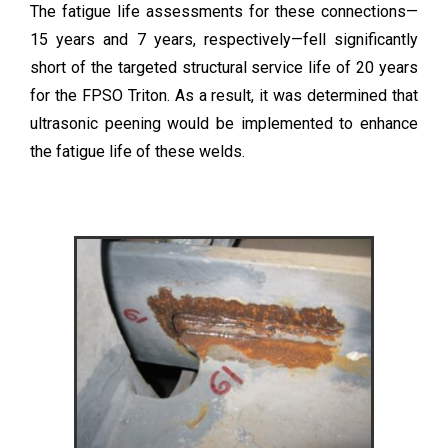
The fatigue life assessments for these connections—
15 years and 7 years, respectively—fell significantly
short of the targeted structural service life of 20 years
for the FPSO Triton. As a result, it was determined that
ultrasonic peening would be implemented to enhance
the fatigue life of these welds.